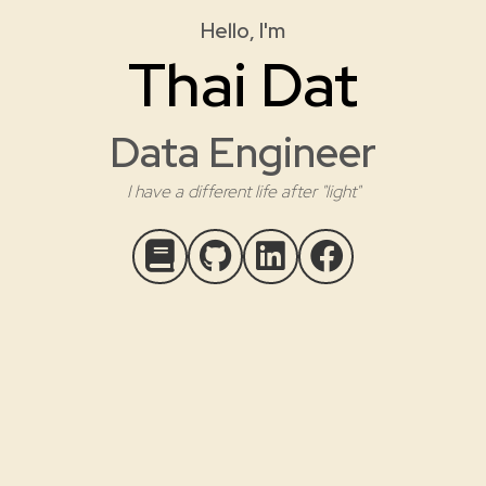
Hello, I'm
Thai Dat
Data Engineer
I have a different life after "light"